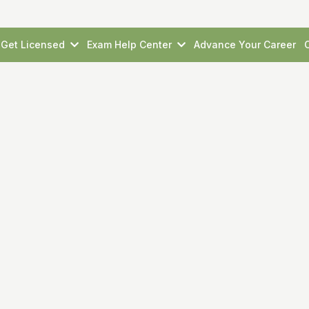
Get Licensed
Exam Help Center
Advance Your Career