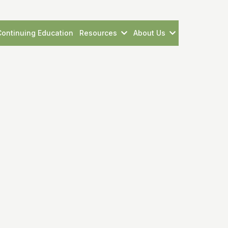
Continuing Education
Resources
About Us